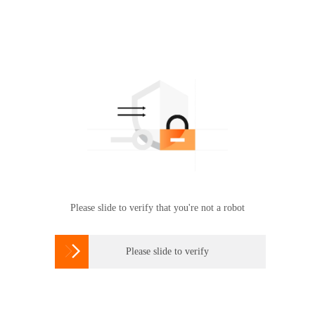
Please slide to verify that you're not a robot

Please slide to verify