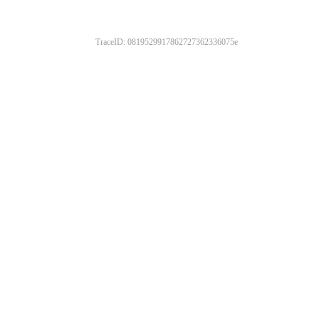
TraceID: 0819529917862727362336075e