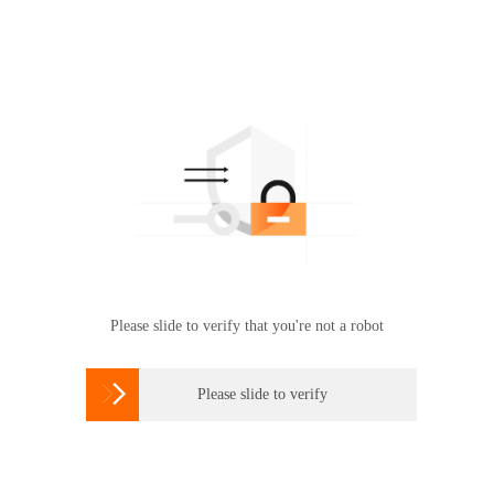
Please slide to verify that you're not a robot

Please slide to verify