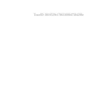
TraceID: 0819529e17863300647584298e