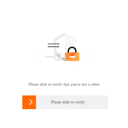
Please slide to verify that you're not a robot

Please slide to verify