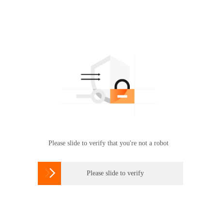
Please slide to verify that you're not a robot

Please slide to verify