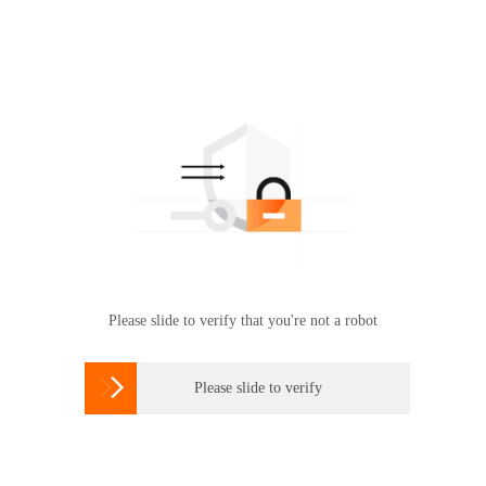
Please slide to verify that you're not a robot

Please slide to verify