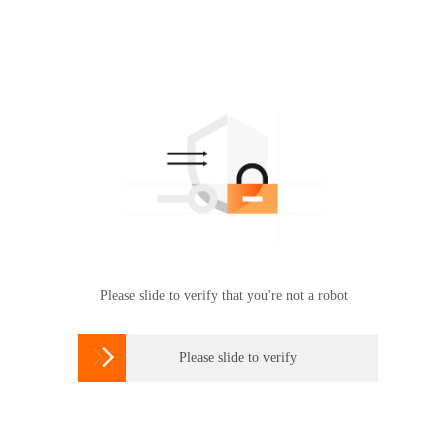
Please slide to verify that you're not a robot

Please slide to verify