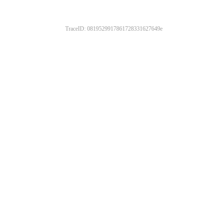
TraceID: 0819529917861728331627649e