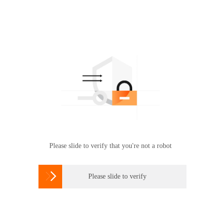
Please slide to verify that you're not a robot

Please slide to verify