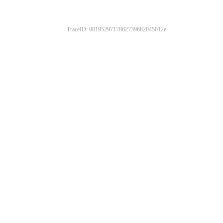
TraceID: 0819529717862739682045012e