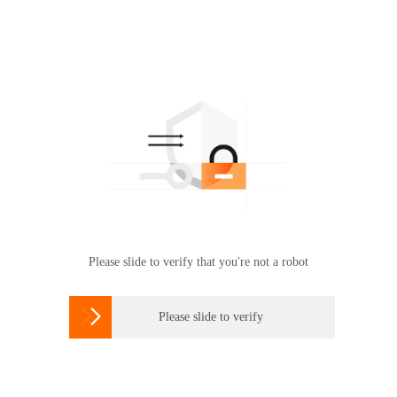
Please slide to verify that you're not a robot

Please slide to verify