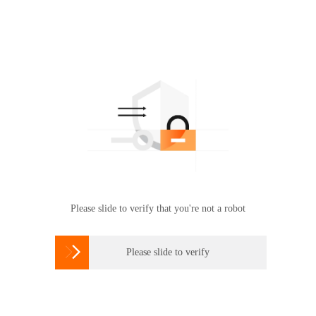
Please slide to verify that you're not a robot

Please slide to verify