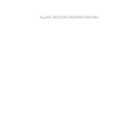
TraceID: 0819529617862699670501940e