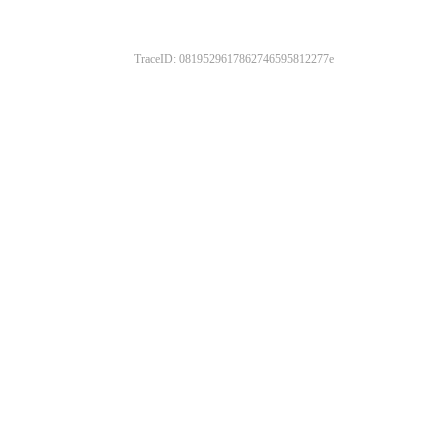
TraceID: 0819529617862746595812277e