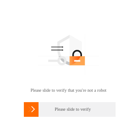
Please slide to verify that you're not a robot

Please slide to verify