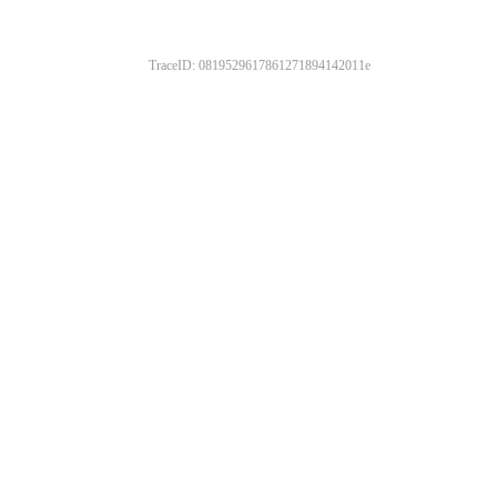
TraceID: 0819529617861271894142011e