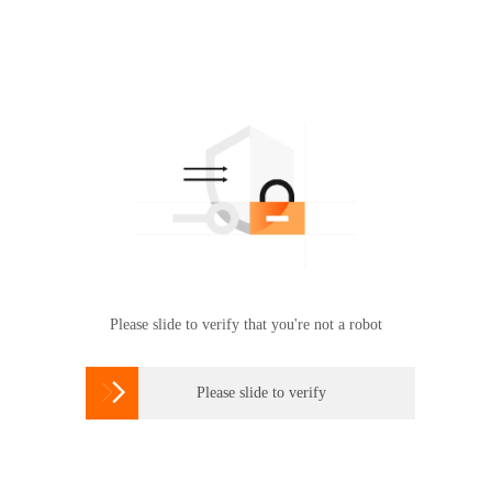
Please slide to verify that you're not a robot

Please slide to verify