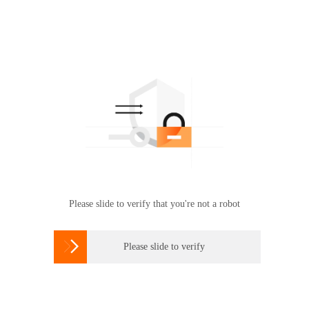
Please slide to verify that you're not a robot

Please slide to verify