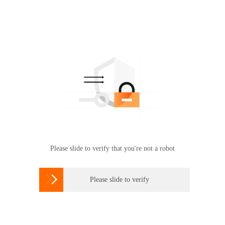
Please slide to verify that you're not a robot

Please slide to verify