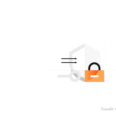
TraceID: