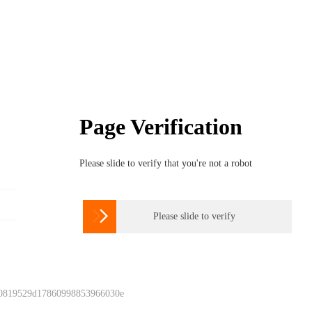
Page Verification
Please slide to verify that you're not a robot

Please slide to verify
 0819529d17860998853966030e