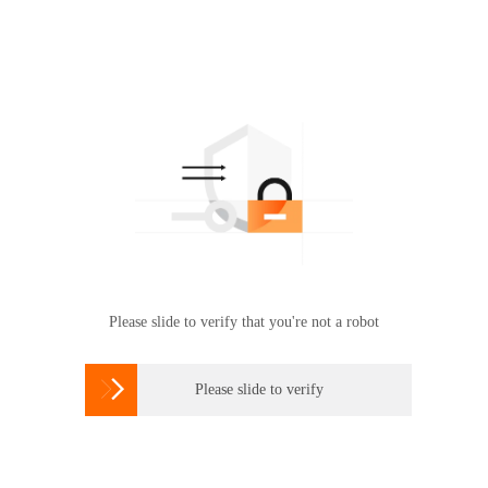
Please slide to verify that you're not a robot

Please slide to verify