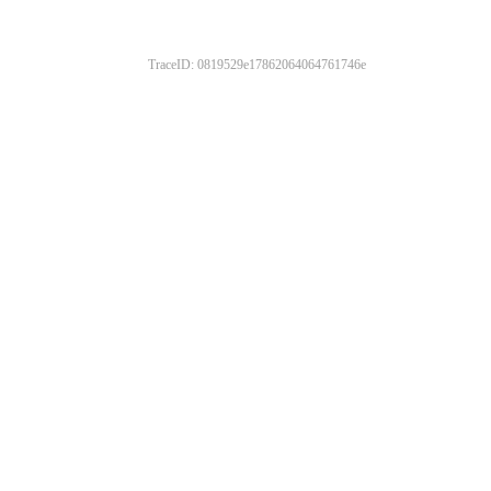
TraceID: 0819529e17862064064761746e