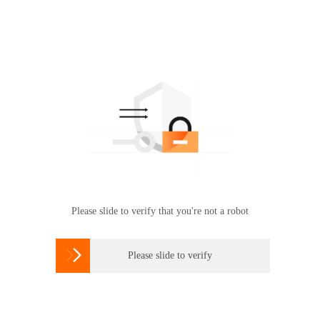
Please slide to verify that you're not a robot

Please slide to verify