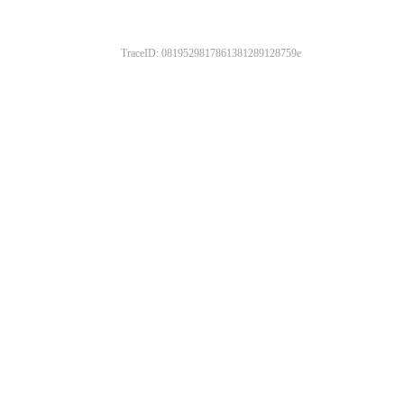
TraceID: 0819529817861381289128759e