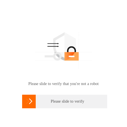
Please slide to verify that you're not a robot

Please slide to verify