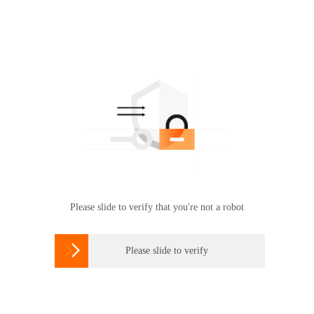
Please slide to verify that you're not a robot

Please slide to verify