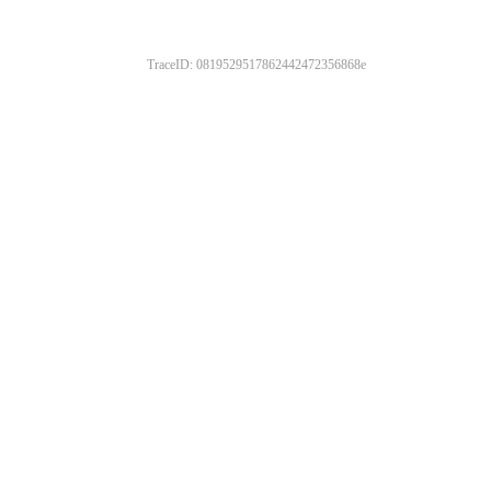
TraceID: 0819529517862442472356868e