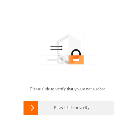
Please slide to verify that you're not a robot

Please slide to verify