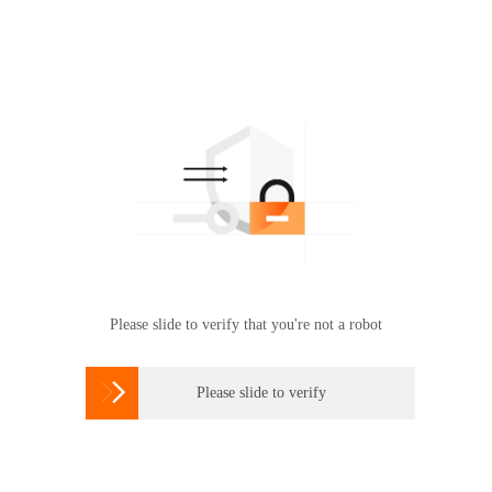
Please slide to verify that you're not a robot

Please slide to verify