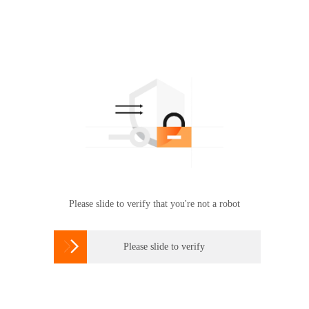
Please slide to verify that you're not a robot

Please slide to verify