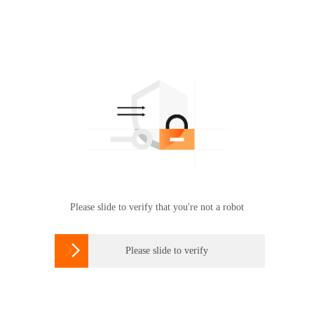
Please slide to verify that you're not a robot

Please slide to verify