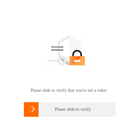
Please slide to verify that you're not a robot

Please slide to verify