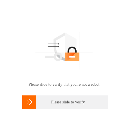
Please slide to verify that you're not a robot

Please slide to verify