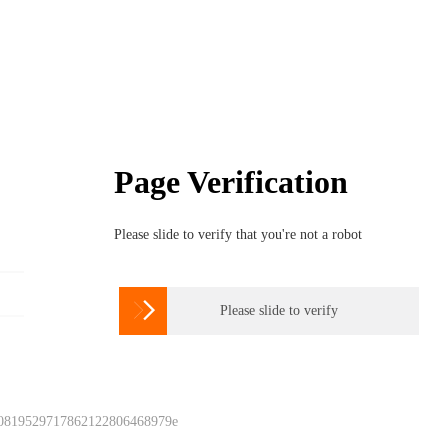
Page Verification
Please slide to verify that you're not a robot

Please slide to verify
 0819529717862122806468979e