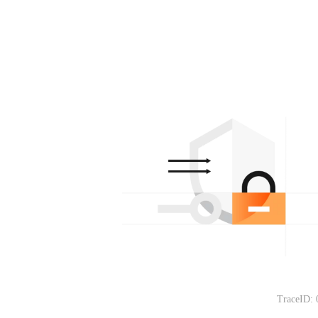
TraceID: