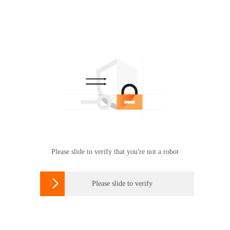
Please slide to verify that you're not a robot

Please slide to verify