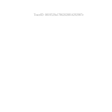
TraceID: 0819529a17862028814292987e