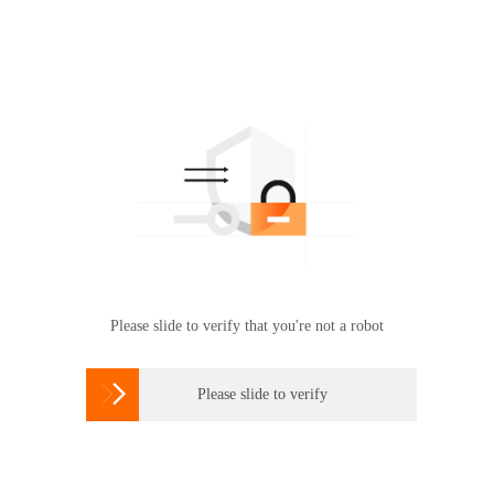
Please slide to verify that you're not a robot

Please slide to verify