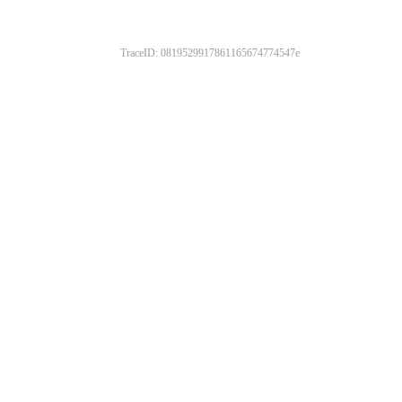
TraceID: 0819529917861165674774547e