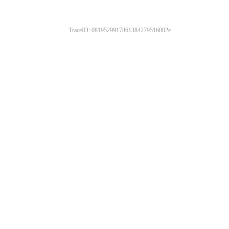
TraceID: 0819529917861384279516002e