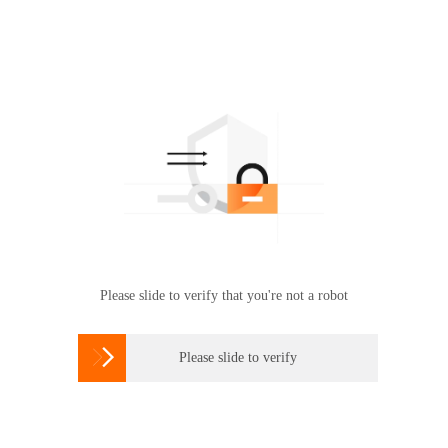
Please slide to verify that you're not a robot

Please slide to verify