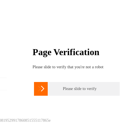
Page Verification
Please slide to verify that you're not a robot

Please slide to verify
 0819529917860851555117865e