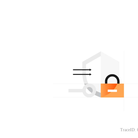
TraceID: