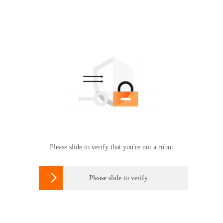
Please slide to verify that you're not a robot

Please slide to verify