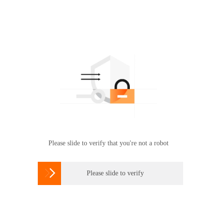
Please slide to verify that you're not a robot

Please slide to verify