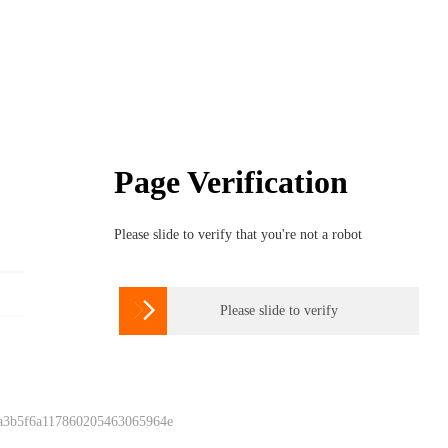
Page Verification
Please slide to verify that you're not a robot

Please slide to verify
 a3b5f6a117860205463065964e