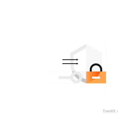
TraceID: