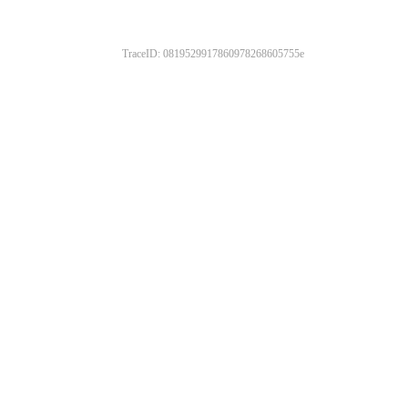
TraceID: 0819529917860978268605755e