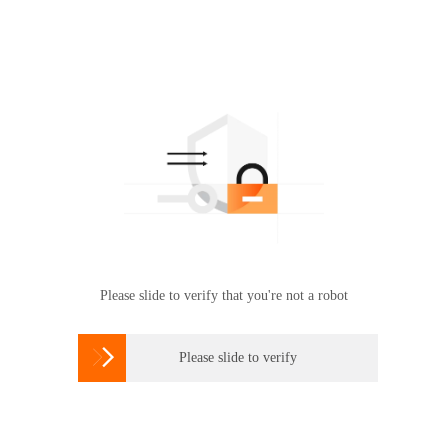
Please slide to verify that you're not a robot

Please slide to verify