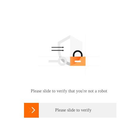
Please slide to verify that you're not a robot

Please slide to verify