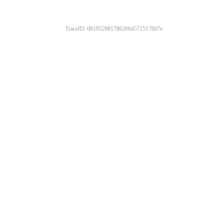
TraceID: 0819529817862664571517607e