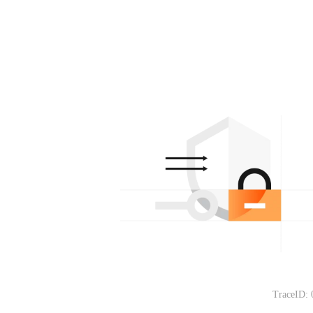
TraceID: