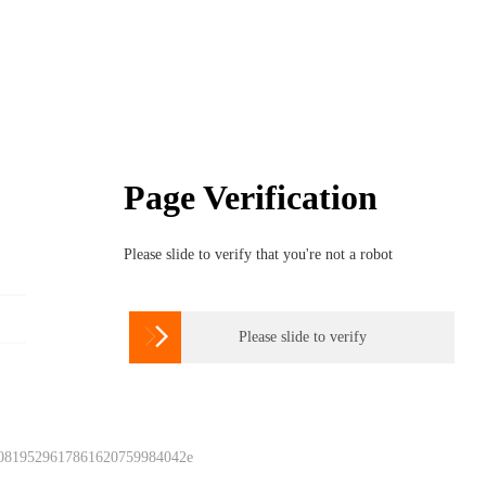
Page Verification
Please slide to verify that you're not a robot

Please slide to verify
 0819529617861620759984042e