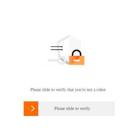
Please slide to verify that you're not a robot

Please slide to verify