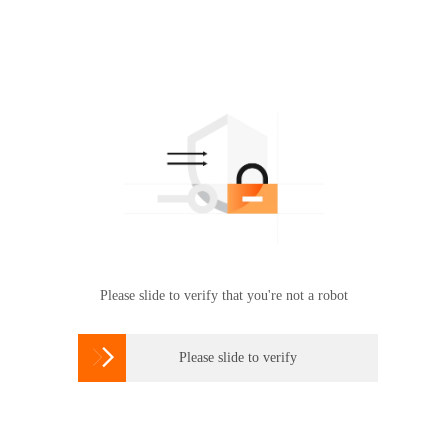
Please slide to verify that you're not a robot

Please slide to verify