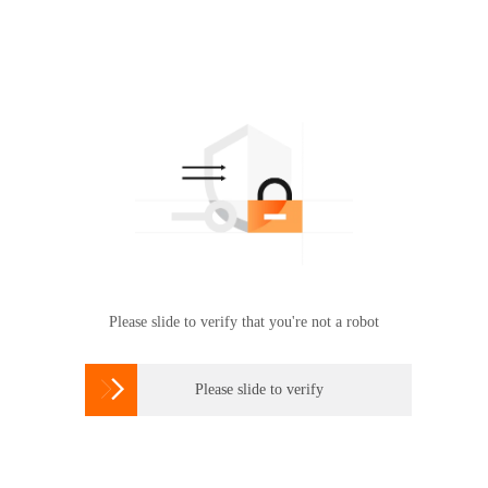
Please slide to verify that you're not a robot

Please slide to verify