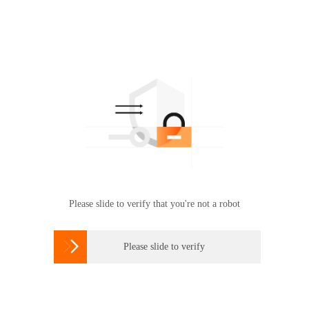
Please slide to verify that you're not a robot

Please slide to verify