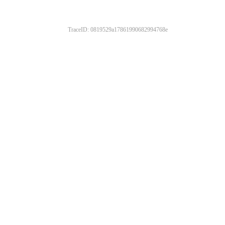
TraceID: 0819529a17861990682994768e