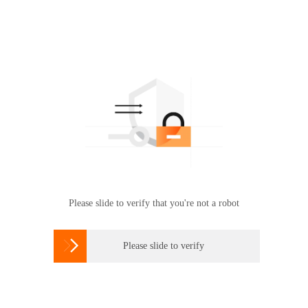
Please slide to verify that you're not a robot

Please slide to verify