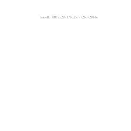
TraceID: 0819529717862577726872914e