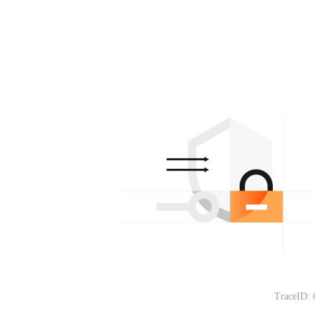
TraceID: