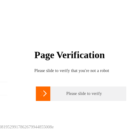
Page Verification
Please slide to verify that you're not a robot

Please slide to verify
 0819529917862679944855008e