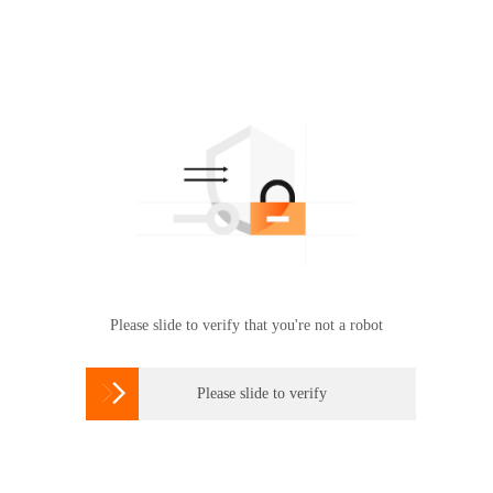
Please slide to verify that you're not a robot

Please slide to verify