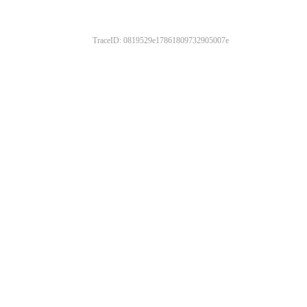
TraceID: 0819529e17861809732905007e