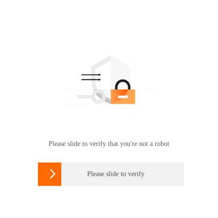
Please slide to verify that you're not a robot

Please slide to verify