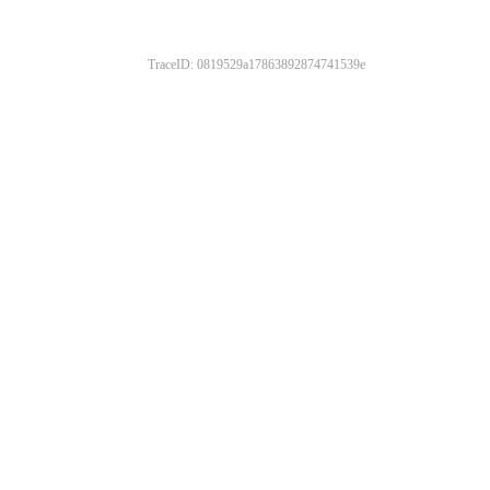
TraceID: 0819529a17863892874741539e