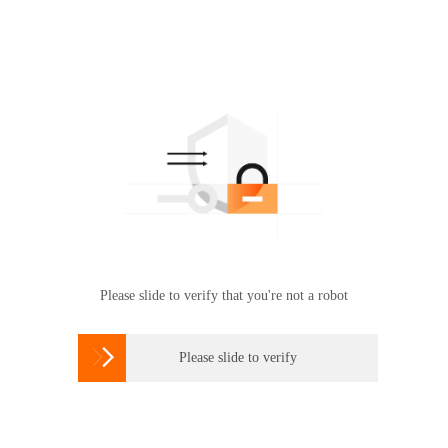
Please slide to verify that you're not a robot

Please slide to verify