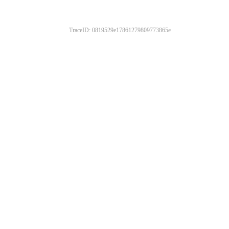
TraceID: 0819529e17861279809773865e