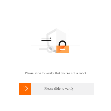
Please slide to verify that you're not a robot

Please slide to verify