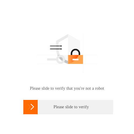
Please slide to verify that you're not a robot

Please slide to verify