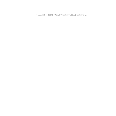
TraceID: 0819529a17861872094661835e