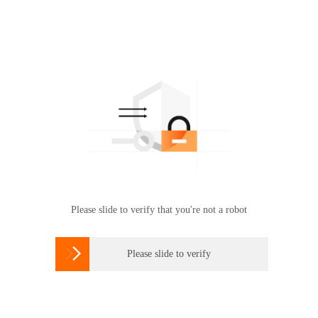
Please slide to verify that you're not a robot

Please slide to verify