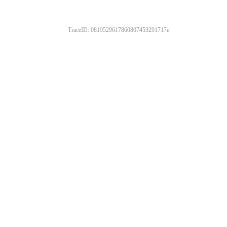
TraceID: 0819529617860807453291717e