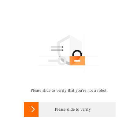
Please slide to verify that you're not a robot

Please slide to verify