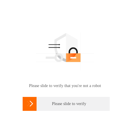
Please slide to verify that you're not a robot

Please slide to verify