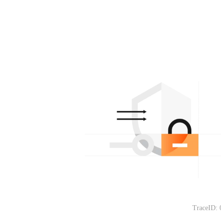
TraceID: