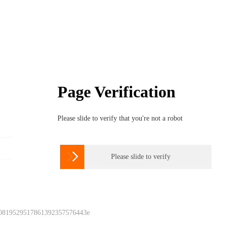
Page Verification
Please slide to verify that you're not a robot

Please slide to verify
 0819529517861392357576443e